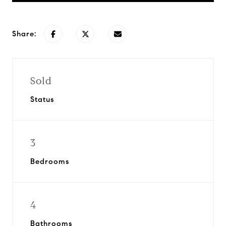
Share:
Sold
Status
3
Bedrooms
4
Bathrooms