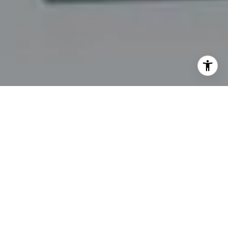
I agree to be contacted by Kim & Mollie via call, email,
and text for real estate services. To opt out, you can reply
'stop' at any time or reply 'help' for assistance. You can
also click the unsubscribe link in the emails. Message and
data rates may apply. Message frequency may vary.
Privacy Policy
.
Contact