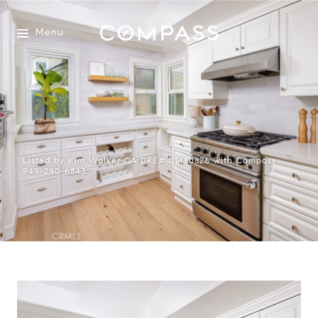
Menu
Listed by Kim Walker CA DRE# 01480826 with Compass
949-290-6843