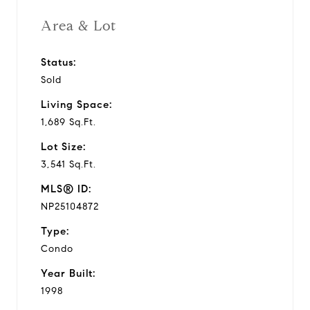
Area & Lot
Status:
Sold
Living Space:
1,689 Sq.Ft.
Lot Size:
3,541 Sq.Ft.
MLS® ID:
NP25104872
Type:
Condo
Year Built:
1998