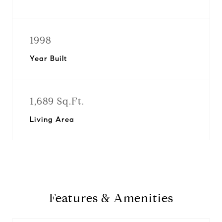
1998
Year Built
1,689 Sq.Ft.
Living Area
Features & Amenities