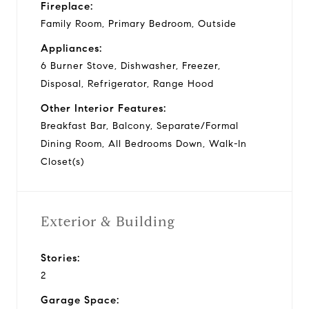
Fireplace:
Family Room, Primary Bedroom, Outside
Appliances:
6 Burner Stove, Dishwasher, Freezer,
Disposal, Refrigerator, Range Hood
Other Interior Features:
Breakfast Bar, Balcony, Separate/Formal
Dining Room, All Bedrooms Down, Walk-In
Closet(s)
Exterior & Building
Stories:
2
Garage Space: