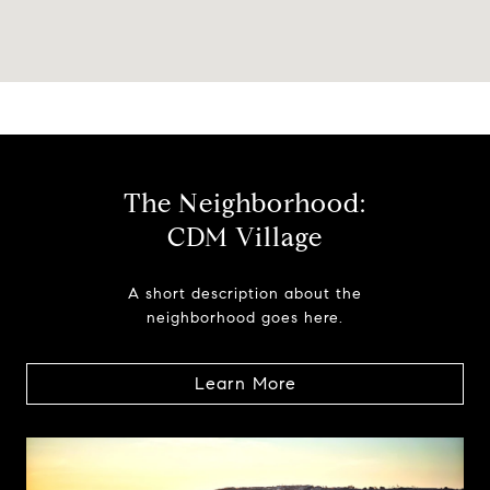
The Neighborhood:
CDM Village
A short description about the
neighborhood goes here.
Learn More