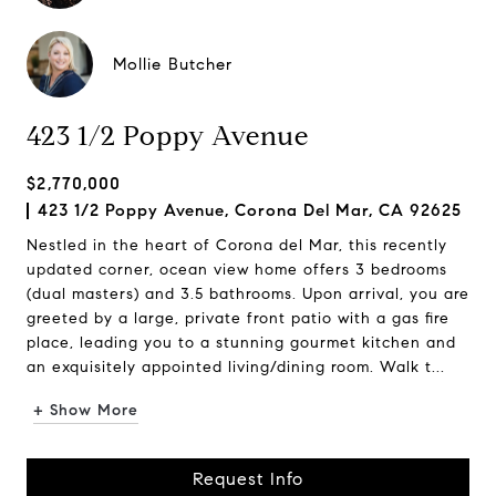
Mollie Butcher
423 1/2 Poppy Avenue
$2,770,000
423 1/2 Poppy Avenue, Corona Del Mar, CA 92625
Nestled in the heart of Corona del Mar, this recently
updated corner, ocean view home offers 3 bedrooms
(dual masters) and 3.5 bathrooms. Upon arrival, you are
greeted by a large, private front patio with a gas fire
place, leading you to a stunning gourmet kitchen and
an exquisitely appointed living/dining room. Walk t...
+ Show More
Request Info