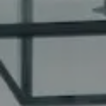
Kim Walker
REALTOR® | CA DRE#
01480826
(949) 290-6843
[email protected]
Mollie Butcher
REALTOR® | CA DRE# 02006828
(949) 637-0873
[email protected]