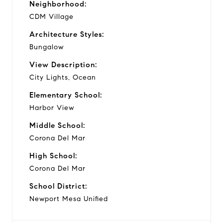
Neighborhood:
CDM Village
Architecture Styles:
Bungalow
View Description:
City Lights, Ocean
Elementary School:
Harbor View
Middle School:
Corona Del Mar
High School:
Corona Del Mar
School District:
Newport Mesa Unified