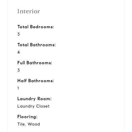
Interior
Total Bedrooms:
3
Total Bathrooms:
4
Full Bathrooms:
3
Half Bathrooms:
1
Laundry Room:
Laundry Closet
Flooring:
Tile, Wood