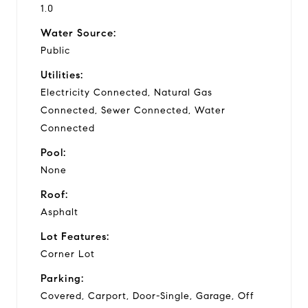
1.0
Water Source:
Public
Utilities:
Electricity Connected, Natural Gas
Connected, Sewer Connected, Water
Connected
Pool:
None
Roof:
Asphalt
Lot Features:
Corner Lot
Parking:
Covered, Carport, Door-Single, Garage, Off