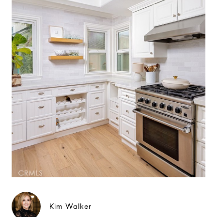
Kim Walker