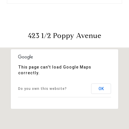
423 1/2 Poppy Avenue
This page can't load Google Maps
correctly.
OK
Do you own this website?