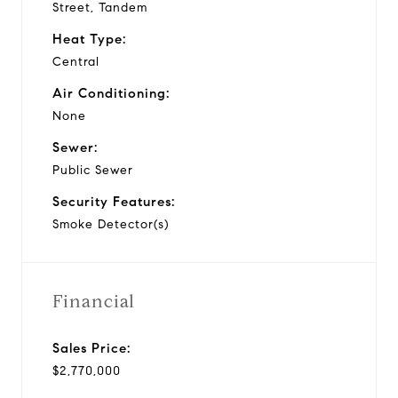
Street, Tandem
Heat Type:
Central
Air Conditioning:
None
Sewer:
Public Sewer
Security Features:
Smoke Detector(s)
Financial
Sales Price:
$2,770,000