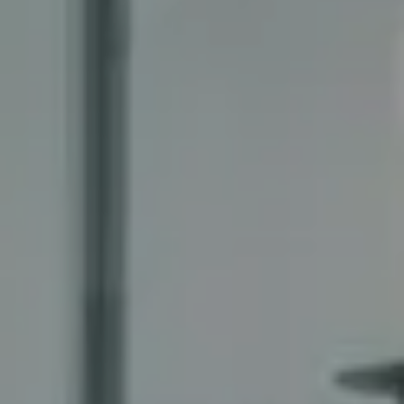
Compass