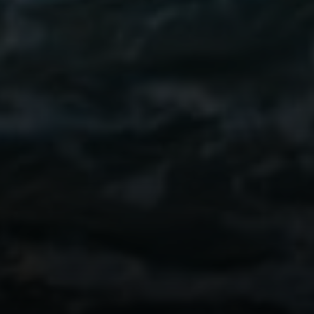
Compass
Kim Walker
REALTOR® | CA DRE#
01480826
(949) 290-6843
[email protected]
Mollie Butcher
REALTOR® | CA DRE# 02006828
(949) 637-0873
[email protected]