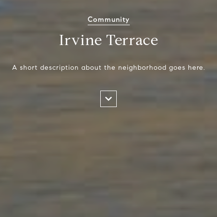
Community
Irvine Terrace
A short description about the neighborhood goes here.