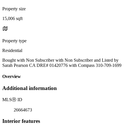
Property size
15,006 sqft
Property type
Residential
Bought with Non Subscriber with Non Subscriber and Listed by
Sarah Pearson CA DRE# 01420776 with Compass 310-709-1699
Overview
Additional information
MLS
Ⓡ
ID
26664673
Interior features