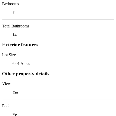
Bedrooms
7
Total Bathrooms
14
Exterior features
Lot Size
6.01 Acres
Other property details
View
Yes
Pool
Yes