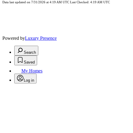
Data last updated on 7/31/2026 at 4:19 AM UTC Last Checked: 4:19 AM UTC
Powered by
Luxury Presence
Search
Saved
My Homes
Log in