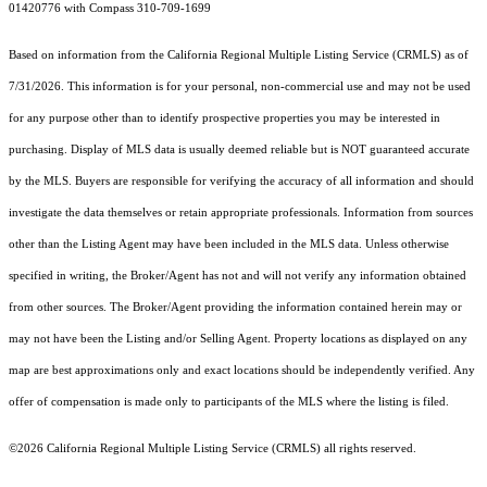
01420776 with Compass 310-709-1699
Based on information from the
California Regional Multiple Listing Service (CRMLS)
as of
7/31/2026. This information is for your personal, non-commercial use and may not be used
for any purpose other than to identify prospective properties you may be interested in
purchasing. Display of MLS data is usually deemed reliable but is NOT guaranteed accurate
by the MLS. Buyers are responsible for verifying the accuracy of all information and should
investigate the data themselves or retain appropriate professionals. Information from sources
other than the Listing Agent may have been included in the MLS data. Unless otherwise
specified in writing, the Broker/Agent has not and will not verify any information obtained
from other sources. The Broker/Agent providing the information contained herein may or
may not have been the Listing and/or Selling Agent. Property locations as displayed on any
map are best approximations only and exact locations should be independently verified. Any
offer of compensation is made only to participants of the MLS where the listing is filed.
©2026
California Regional Multiple Listing Service (CRMLS)
all rights reserved.