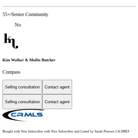
55+/Senior Community
No
Kim Walker & Mollie Butcher
Compass
Selling consultation
Contact agent
Selling consultation
Contact agent
Bought with Non Subscriber with Non Subscriber and Listed by Sarah Pearson CA DRE#