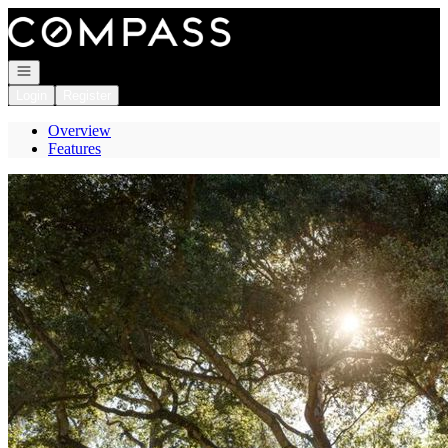
Go to: Homepage
Open navigation
Login
Register
Overview
Features