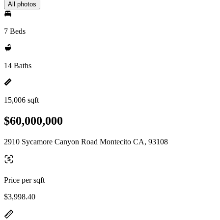
All photos
7 Beds
14 Baths
15,006 sqft
$60,000,000
2910 Sycamore Canyon Road Montecito CA, 93108
Price per sqft
$3,998.40